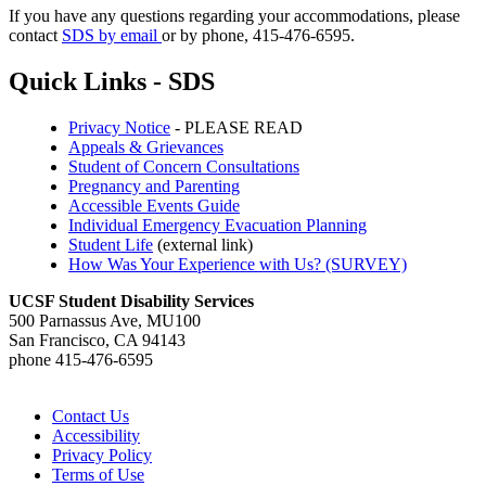
If you have any questions regarding your accommodations, please
contact
SDS by email
or by phone, 415-476-6595.
Quick Links - SDS
Privacy Notice
- PLEASE READ
Appeals & Grievances
Student of Concern Consultations
Pregnancy and Parenting
Accessible Events Guide
Individual Emergency Evacuation Planning
Student Life
(external link)
How Was Your Experience with Us? (SURVEY)
UCSF Student Disability Services
500 Parnassus Ave, MU100
San Francisco, CA 94143
phone 415-476-6595
Contact Us
Accessibility
Privacy Policy
Terms of Use