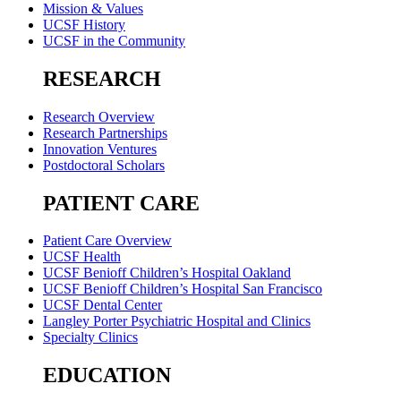
Mission & Values
UCSF History
UCSF in the Community
RESEARCH
Research Overview
Research Partnerships
Innovation Ventures
Postdoctoral Scholars
PATIENT CARE
Patient Care Overview
UCSF Health
UCSF Benioff Children’s Hospital Oakland
UCSF Benioff Children’s Hospital San Francisco
UCSF Dental Center
Langley Porter Psychiatric Hospital and Clinics
Specialty Clinics
EDUCATION