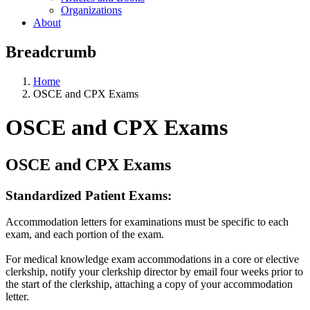
Organizations
About
Breadcrumb
Home
OSCE and CPX Exams
OSCE and CPX Exams
OSCE and CPX Exams
Standardized Patient Exams:
Accommodation letters for examinations must be specific to each
exam, and each portion of the exam.
For medical knowledge exam accommodations in a core or elective
clerkship, notify your clerkship director by email four weeks prior to
the start of the clerkship, attaching a copy of your accommodation
letter.