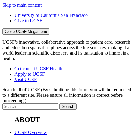
Skip to main content
University of California San Francisco
Give to UCSF
Close UCSF Megamenu
UCSF’s innovative, collaborative approach to patient care, research
and education spans disciplines across the life sciences, making it a
world leader in scientific discovery and its translation to improving
health.
Get care at UCSF Health
Apply to UCSF
Visit UCSF
Search all of UCSF
(By submitting this form, you will be redirected
to a different site. Please ensure all information is correct before
proceeding.)
ABOUT
UCSF Overview