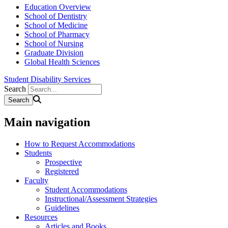
Education Overview
School of Dentistry
School of Medicine
School of Pharmacy
School of Nursing
Graduate Division
Global Health Sciences
Student Disability Services
Search
Main navigation
How to Request Accommodations
Students
Prospective
Registered
Faculty
Student Accommodations
Instructional/Assessment Strategies
Guidelines
Resources
Articles and Books