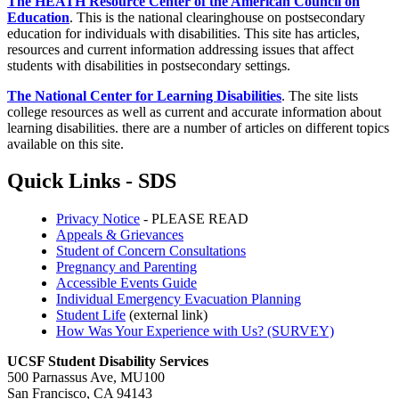
The HEATH Resource Center of the American Council on
Education
. This is the national clearinghouse on postsecondary
education for individuals with disabilities. This site has articles,
resources and current information addressing issues that affect
students with disabilities in postsecondary settings.
The National Center for Learning Disabilities
. The site lists
college resources as well as current and accurate information about
learning disabilities. there are a number of articles on different topics
available on this site.
Quick Links - SDS
Privacy Notice
- PLEASE READ
Appeals & Grievances
Student of Concern Consultations
Pregnancy and Parenting
Accessible Events Guide
Individual Emergency Evacuation Planning
Student Life
(external link)
How Was Your Experience with Us? (SURVEY)
UCSF Student Disability Services
500 Parnassus Ave, MU100
San Francisco, CA 94143