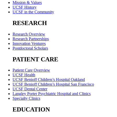
Mission & Values
UCSF History
UCSF in the Community
RESEARCH
Research Overview
Research Partnerships
Innovation Ventures
Postdoctoral Scholars
PATIENT CARE
Patient Care Overview
UCSF Health
UCSF Benioff Children’s Hospital Oakland
UCSF Benioff Children’s Hospital San Francisco
UCSF Dental Center
Langley Porter Psychiatric Hospital and Clinics
Specialty Clinics
EDUCATION