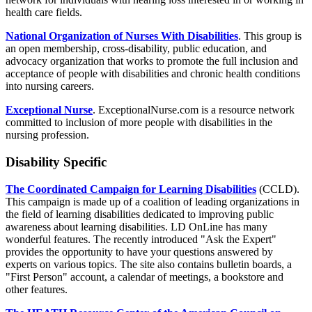
health care fields.
National Organization of Nurses With Disabilities
. This group is
an open membership, cross-disability, public education, and
advocacy organization that works to promote the full inclusion and
acceptance of people with disabilities and chronic health conditions
into nursing careers.
Exceptional Nurse
. ExceptionalNurse.com is a resource network
committed to inclusion of more people with disabilities in the
nursing profession.
Disability Specific
The Coordinated Campaign for Learning Disabilities
(CCLD).
This campaign is made up of a coalition of leading organizations in
the field of learning disabilities dedicated to improving public
awareness about learning disabilities. LD OnLine has many
wonderful features. The recently introduced "Ask the Expert"
provides the opportunity to have your questions answered by
experts on various topics. The site also contains bulletin boards, a
"First Person" account, a calendar of meetings, a bookstore and
other features.