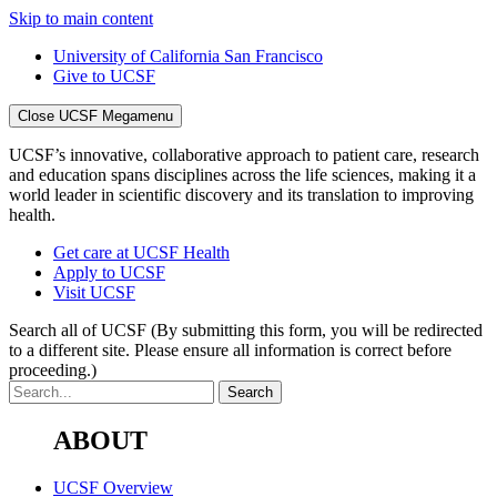
Skip to main content
University of California San Francisco
Give to UCSF
Close UCSF Megamenu
UCSF’s innovative, collaborative approach to patient care, research
and education spans disciplines across the life sciences, making it a
world leader in scientific discovery and its translation to improving
health.
Get care at UCSF Health
Apply to UCSF
Visit UCSF
Search all of UCSF
(By submitting this form, you will be redirected
to a different site. Please ensure all information is correct before
proceeding.)
ABOUT
UCSF Overview