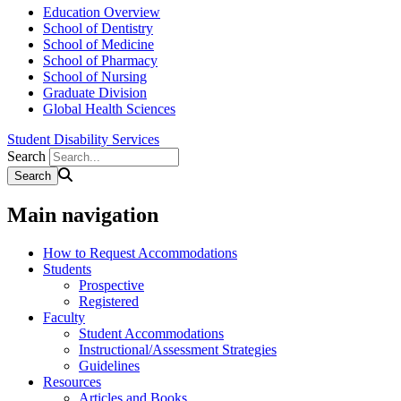
Education Overview
School of Dentistry
School of Medicine
School of Pharmacy
School of Nursing
Graduate Division
Global Health Sciences
Student Disability Services
Search
Main navigation
How to Request Accommodations
Students
Prospective
Registered
Faculty
Student Accommodations
Instructional/Assessment Strategies
Guidelines
Resources
Articles and Books