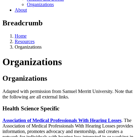
Organizations
About
Breadcrumb
Home
Resources
Organizations
Organizations
Organizations
Adapted with permission from Samuel Merritt University. Note that
the following are all external links.
Health Science Specific
Association of Medical Professionals With Hearing Losses
. The
Association of Medical Professionals With Hearing Losses provides
information, promotes advocacy and mentorship, and creates a
network for individuals with hearing loss interested in or working in