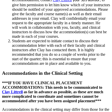
your SDS advisor
give him permission to let him know which of your instructors
should be notified of your approved accommodations. Please
give the faculty and course name(s) as well as their email
addresses in your email. Clay will confidentially email your
request to the appropriate faculty in a timely manner. He
will work in collaboration with you, faculty, and clinical
instructors to discuss how the accommodation(s) can best be
made in each of your courses.
Students are expected to initiate contact to discuss their
accommodation letter with each of their faculty and clinical
instructors after Clay has contacted them. It is highly
recommended that you do so a couple of weeks prior to the
start of the quarter; this is essential to ensure that your
accommodations are in place and available to you.
Accommodations in the Clinical Setting
***IF YOU HAVE CLINICAL PLACEMENT
ACCOMMODATIONS: This needs to be communicated to
Clay Littrell
as far in advance as possible, as these are much
more complicated to coordinate and sometimes cannot be
accommodated after you have been assigned placement***
Accommodations in the clinical setting may differ from those for the