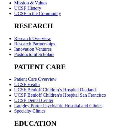
Mission & Values
UCSF History
UCSF in the Community
RESEARCH
Research Overview
Research Partnerships
Innovation Ventures
Postdoctoral Scholars
PATIENT CARE
Patient Care Overview
UCSF Health
UCSF Benioff Children’s Hospital Oakland
UCSF Benioff Children’s Hospital San Francisco
UCSF Dental Center
Langley Porter Psychiatric Hospital and Clinics
Specialty Clinics
EDUCATION