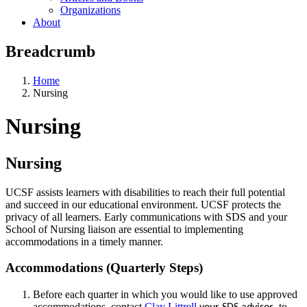
Organizations
About
Breadcrumb
Home
Nursing
Nursing
Nursing
UCSF assists learners with disabilities to reach their full potential
and succeed in our educational environment. UCSF protects the
privacy of all learners. Early communications with SDS and your
School of Nursing liaison are essential to implementing
accommodations in a timely manner.
Accommodations (Quarterly Steps)
Before each quarter in which you would like to use approved
accommodations, contact
Clay Littrell
, to