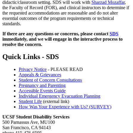
didactic/classroom setting. SDS will work with
Sharzad Mozaffar
,
the Faculty of Record (FOR), and clinical instructors to determine if
the requested accommodations are reasonable and do not alter
essential outcomes of the program requirements or technical
standards.
If there are any questions or concerns, please contact
SDS
immediately, and we will engage in the interactive process to
resolve the concern.
Quick Links - SDS
Privacy Notice
- PLEASE READ
Appeals & Grievances
Student of Concern Consultations
Pregnancy and Parenting
Accessible Events Guide
Individual Emergency Evacuation Planning
Student Life
(external link)
How Was Your Experience with Us? (SURVEY)
UCSF Student Disability Services
500 Parnassus Ave, MU100
San Francisco, CA 94143
phone 415-476-6595