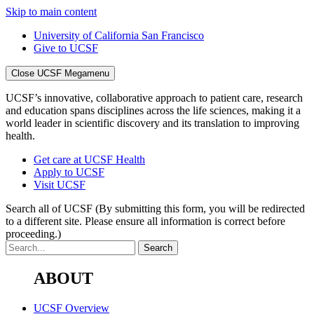
Skip to main content
University of California San Francisco
Give to UCSF
Close UCSF Megamenu
UCSF’s innovative, collaborative approach to patient care, research
and education spans disciplines across the life sciences, making it a
world leader in scientific discovery and its translation to improving
health.
Get care at UCSF Health
Apply to UCSF
Visit UCSF
Search all of UCSF
(By submitting this form, you will be redirected
to a different site. Please ensure all information is correct before
proceeding.)
ABOUT
UCSF Overview