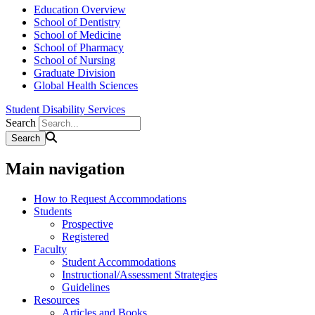
Education Overview
School of Dentistry
School of Medicine
School of Pharmacy
School of Nursing
Graduate Division
Global Health Sciences
Student Disability Services
Search
Main navigation
How to Request Accommodations
Students
Prospective
Registered
Faculty
Student Accommodations
Instructional/Assessment Strategies
Guidelines
Resources
Articles and Books